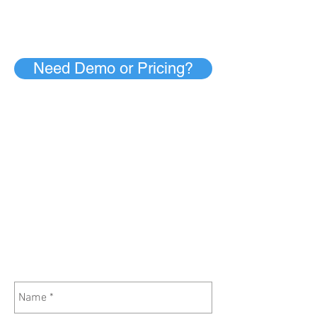
Need Demo or Pricing?