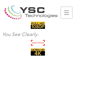
You See Clearly.