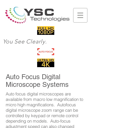
You See Clearly.
Auto Focus Digital
Microscope Systems
Auto focus digital microscopes are
available from macro low magnification to
micro high magnifications. Autofocus
digital microscope zoom range can be
controlled by keypad or remote control
depending on models. Auto-focus
adjustment speed can also changed