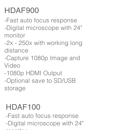
HDAF900
-Fast auto focus response
-Digital microscope with 24"
monitor
-2x - 250x with working long
distance
-Capture 1080p Image and
Video
-1080p HDMI Output
-Optional save to SD/USB
storage
HDAF100
-Fast auto focus response
-Digital microscope with 24"