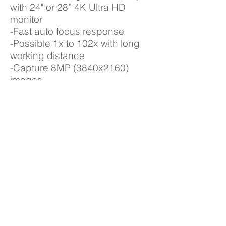
with 24" or 28” 4K Ultra HD
monitor
-Fast auto focus response
-Possible 1x to 102x with long
working distance
-Capture 8MP (3840x2160)
images
-Measurement software option
with USB 3.0
HDAF207
-Fast auto focus response
-Digital microscope with 24"
monitor
-2x - 200x with working long
distance
-Capture 1080p Image and
Video