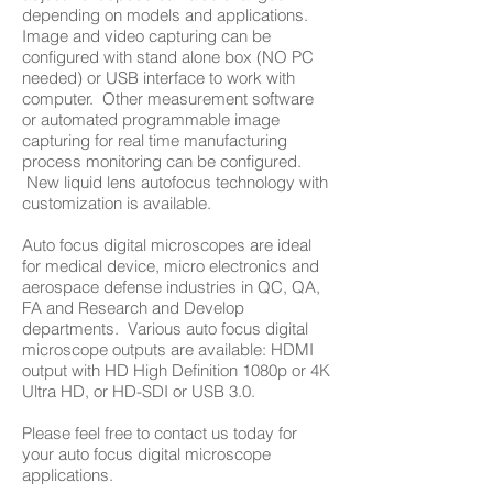
depending on models and applications.
Image and video capturing can be
configured with stand alone box (NO PC
needed) or USB interface to work with
computer. Other measurement software
or automated programmable image
capturing for real time manufacturing
process monitoring can be configured.
New liquid lens autofocus technology with
customization is available.
Auto focus digital microscopes are ideal
for medical device, micro electronics and
aerospace defense industries in QC, QA,
FA and Research and Develop
departments. Various auto focus digital
microscope outputs are available: HDMI
output with HD High Definition 1080p or 4K
Ultra HD, or HD-SDI or USB 3.0.
Please feel free to contact us today for
your auto focus digital microscope
applications.