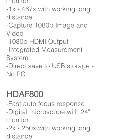
monitor
-1x - 467x with working long
distance
-Capture 1080p Image and
Video
-1080p HDMI Output
-Integrated Measurement
System
-Direct save to USB storage -
No PC
HDAF800
-Fast auto focus response
-Digital microscope with 24"
monitor
-2x - 250x with working long
distance