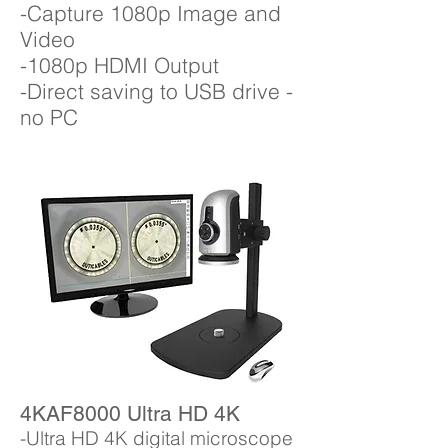
-Capture 1080p Image and
Video
-1080p HDMI Output
-Direct saving to USB drive -
no PC
4KAF8000 Ultra HD 4K
-Ultra HD 4K digital microscope