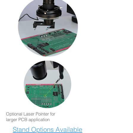
Optional Laser Pointer for
larger PCB application
Stand Options Available