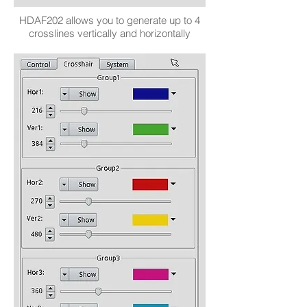
HDAF202 allows you to generate up to 4
crosslines vertically and horizontally