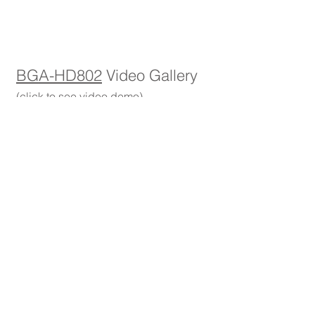
1/1
BGA-HD802
Video Gallery
(click to see video demo)
Accessories
(click to enlarge)