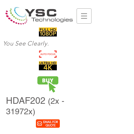
You See Clearly.
HDAF202
(2x -
31972x)