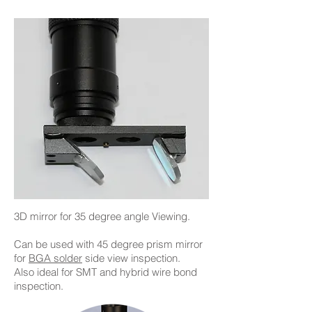
3D mirror for 35 degree angle Viewing.
Can be used with 45 degree prism mirror
for
BGA solder
side view inspection.
Also ideal for SMT and hybrid wire bond
inspection.