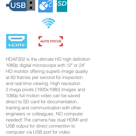
HDAF202 is the ultimate HD high definition
1080p digital microscope with 12" or 24"
HD monitor offering superb image quality
at 60 frames per second for inspection
and real time viewing. High resolution
2 mega pixels (1920x1080) images and
1080p full motion video can be saved
direct to SD card for documentation,
training and communication with other
engineers or colleagues. NO computer
needed! The camera has dual HDMI and
USB output for direct connection to
computer via USB port for video