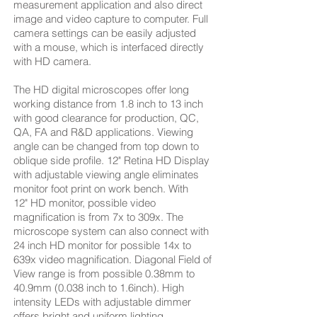
measurement application and also direct
image and video capture to computer. Full
camera settings can be easily adjusted
with a mouse, which is interfaced directly
with HD camera.
The HD digital microscopes offer long
working distance from 1.8 inch to 13 inch
with good clearance for production, QC,
QA, FA and R&D applications. Viewing
angle can be changed from top down to
oblique side profile. 12" Retina HD Display
with adjustable viewing angle eliminates
monitor foot print on work bench. With
12" HD monitor, possible video
magnification is from 7x to 309x. The
microscope system can also connect with
24 inch HD monitor for possible 14x to
639x video magnification. Diagonal Field of
View range is from possible 0.38mm to
40.9mm (0.038 inch to 1.6inch). High
intensity LEDs with adjustable dimmer
offers bright and uniform lighting.