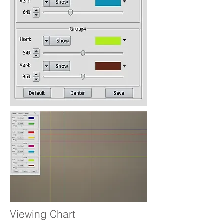
Viewing Chart