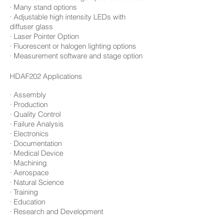
· Many stand options
· Adjustable high intensity LEDs with
diffuser glass
· Laser Pointer Option
· Fluorescent or halogen lighting options
· Measurement software and stage option
HDAF202
Applications
· Assembly
· Production
· Quality Control
· Failure Analysis
· Electronics
· Documentation
· Medical Device
· Machining
· Aerospace
· Natural Science
· Training
· Education
· Research and Development