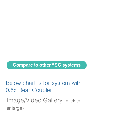
Compare to other YSC systems
Below chart is for system with
0.5x Rear Coupler
Image/Video Gallery
(click to
enlarge)