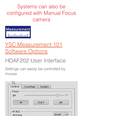
Systems can also be
configured with Manual Focus
camera
YSC Measurement 101
Software Options
HDAF202 User Interface
Settings can easily be controlled by
mouse