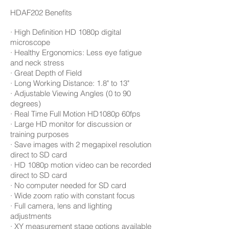
HDAF202
Benefits
· High Definition HD 1080p digital
microscope
· Healthy Ergonomics: Less eye fatigue
and neck stress
· Great Depth of Field
· Long Working Distance: 1.8" to 13"
· Adjustable Viewing Angles (0 to 90
degrees)
· Real Time Full Motion HD1080p 60fps
· Large HD monitor for discussion or
training purposes
· Save images with 2 megapixel resolution
direct to SD card
· HD 1080p motion video can be recorded
direct to SD card
· No computer needed for SD card
· Wide zoom ratio with constant focus
· Full camera, lens and lighting
adjustments
· XY measurement stage options available