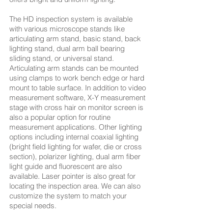
The HD inspection system is available
with various microscope stands like
articulating arm stand, basic stand, back
lighting stand, dual arm ball bearing
sliding stand, or universal stand.
Articulating arm stands can be mounted
using clamps to work bench edge or hard
mount to table surface. In addition to video
measurement software, X-Y measurement
stage with cross hair on monitor screen is
also a popular option for routine
measurement applications. Other lighting
options including internal coaxial lighting
(bright field lighting for wafer, die or cross
section), polarizer lighting, dual arm fiber
light guide and fluorescent are also
available. Laser pointer is also great for
locating the inspection area. We can also
customize the system to match your
special needs.