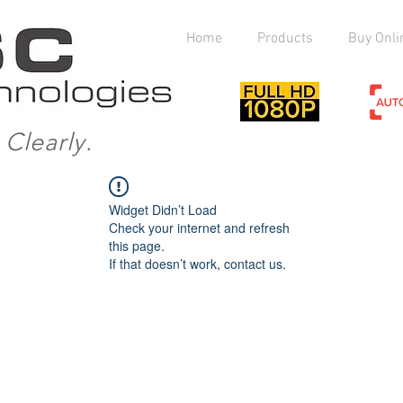
Home
Products
Buy Onli
Clearly.
Widget Didn’t Load
Check your internet and refresh
this page.
If that doesn’t work, contact us.