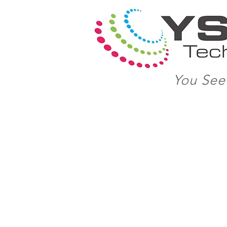
You See 