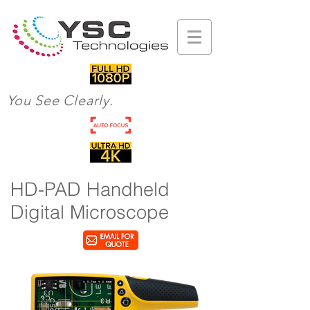
You See Clearly.
HD-PAD Handheld
Digital Microscope