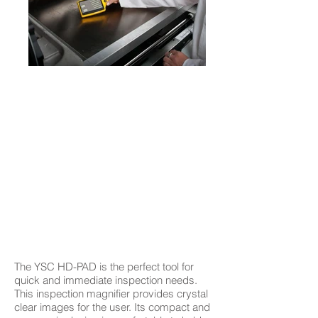
The YSC HD-PAD is the perfect tool for
quick and immediate inspection needs.
This inspection magnifier provides crystal
clear images for the user. Its compact and