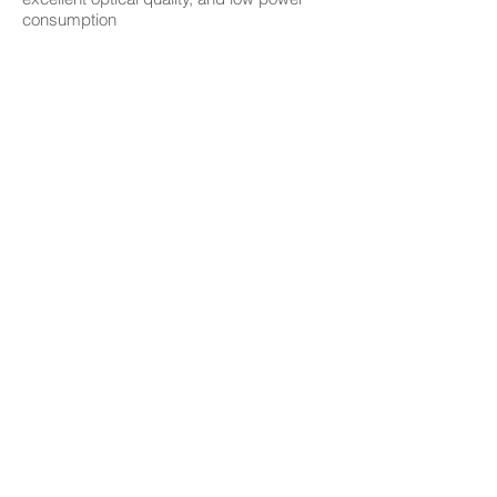
consumption