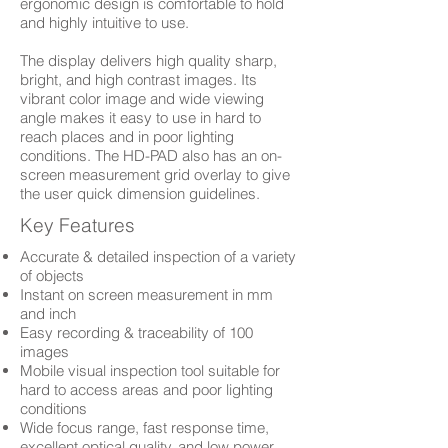
ergonomic design is comfortable to hold
and highly intuitive to use.
The display delivers high quality sharp,
bright, and high contrast images. Its
vibrant color image and wide viewing
angle makes it easy to use in hard to
reach places and in poor lighting
conditions. The HD-PAD also has an on-
screen measurement grid overlay to give
the user quick dimension guidelines.
Key Features
Accurate & detailed inspection of a variety
of objects
Instant on screen measurement in mm
and inch
Easy recording & traceability of 100
images
Mobile visual inspection tool suitable for
hard to access areas and poor lighting
conditions
Wide focus range, fast response time,
excellent optical quality, and low power