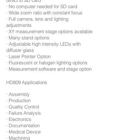
direct to SD card
· No computer needed for SD card
· Wide zoom ratio with constant focus
· Full camera, lens and lighting
adjustments
· XY measurement stage options available
· Many stand options
· Adjustable high intensity LEDs with
diffuser glass
· Laser Pointer Option
· Fluorescent or halogen lighting options
· Measurement software and stage option
HD809 Applications
· Assembly
· Production
· Quality Control
· Failure Analysis
· Electronics
· Documentation
· Medical Device
· Machining