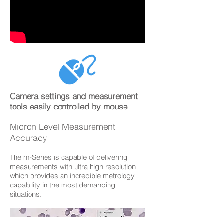
Camera settings and measurement
tools easily controlled by mouse
Micron Level Measurement
Accuracy
The m-Series is capable of delivering
measurements with ultra high resolution
which provides an incredible metrology
capability in the most demanding
situations.