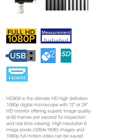
HD809 is the ultimate HD high definition
1080p digital microscope with 12" or 24"
HD monitor offering superb image quality
at 60 frames per second for inspection
and real time viewing. High resolution 6
mega pixels (3264x1836) images and
1080p full motion video can be saved