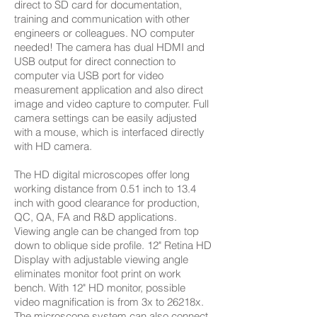
direct to SD card for documentation,
training and communication with other
engineers or colleagues. NO computer
needed! The camera has dual HDMI and
USB output for direct connection to
computer via USB port for video
measurement application and also direct
image and video capture to computer. Full
camera settings can be easily adjusted
with a mouse, which is interfaced directly
with HD camera.
The HD digital microscopes offer long
working distance from 0.51 inch to 13.4
inch with good clearance for production,
QC, QA, FA and R&D applications.
Viewing angle can be changed from top
down to oblique side profile. 12" Retina HD
Display with adjustable viewing angle
eliminates monitor foot print on work
bench. With 12" HD monitor, possible
video magnification is from 3x to 26218x.
The microscope system can also connect