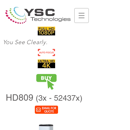
You See Clearly.
HD809
(3x - 52437x)