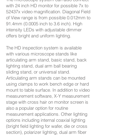
with 24 inch HD monitor for possible 7x to
52437x video magnification. Diagonal Field
of View range is from possible 0.012mm to
91.4mm (0.0005 inch to 3.6 inch). High
intensity LEDs with adjustable dimmer
offers bright and uniform lighting.
The HD inspection system is available
with various microscope stands like
articulating arm stand, basic stand, back
lighting stand, dual arm ball bearing
sliding stand, or universal stand.
Articulating arm stands can be mounted
using clamps to work bench edge or hard
mount to table surface. In addition to video
measurement software, X-Y measurement
stage with cross hair on monitor screen is
also a popular option for routine
measurement applications. Other lighting
options including internal coaxial lighting
(bright field lighting for wafer, die or cross
section), polarizer lighting, dual arm fiber