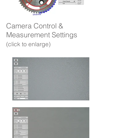
Camera Control &
Measurement Settings
(click to enlarge)