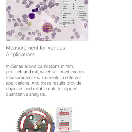
Measurement for Various
Applications
m-Series allows calibrations in mm,
µm, inch and mil, which will meet various
measurement requirements in different
applications. And these results provide
objective and reliable data to support
quantitative analysis.