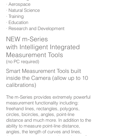
· Aerospace
· Natural Science
· Training
· Education
· Research and Development
NEW m-Series
with Intelligent Integrated
Measurement Tools
(no PC required)
Smart Measurement Tools built
inside the Camera (allow up to 10
calibrations)
The m-Series provides extremely powerful
measurement functionality including:
freehand lines, rectangles, polygons,
circles, bicircles, angles, point-line
distance and much more. In addition to the
ability to measure point-line distance,
angles, the length of curves and lines,