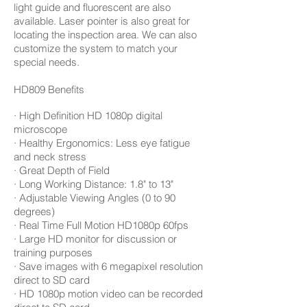
light guide and fluorescent are also
available. Laser pointer is also great for
locating the inspection area. We can also
customize the system to match your
special needs.
HD809 Benefits
· High Definition HD 1080p digital
microscope
· Healthy Ergonomics: Less eye fatigue
and neck stress
· Great Depth of Field
· Long Working Distance: 1.8" to 13"
· Adjustable Viewing Angles (0 to 90
degrees)
· Real Time Full Motion HD1080p 60fps
· Large HD monitor for discussion or
training purposes
· Save images with 6 megapixel resolution
direct to SD card
· HD 1080p motion video can be recorded