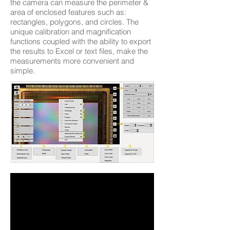
the camera can measure the perimeter &
area of enclosed features such as:
rectangles, polygons, and circles. The
unique calibration and magnification
functions coupled with the ability to export
the results to Excel or text files, make the
measurements more convenient and
simple.