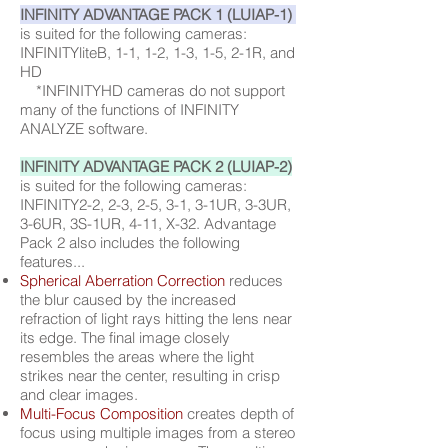
INFINITY ADVANTAGE PACK 1 (LUIAP-1)
is suited for the following cameras:
INFINITYliteB, 1-1, 1-2, 1-3, 1-5, 2-1R, and
HD
*INFINITYHD cameras do not support
many of the functions of INFINITY
ANALYZE software.
INFINITY ADVANTAGE PACK 2 (LUIAP-2)
is suited for the following cameras:
INFINITY2-2, 2-3, 2-5, 3-1, 3-1UR, 3-3UR,
3-6UR, 3S-1UR, 4-11, X-32. Advantage
Pack 2 also includes the following
features...
Spherical Aberration Correction
reduces
the blur caused by the increased
refraction of light rays hitting the lens near
its edge. The final image closely
resembles the areas where the light
strikes near the center, resulting in crisp
and clear images.
Multi-Focus Composition
creates depth of
focus using multiple images from a stereo