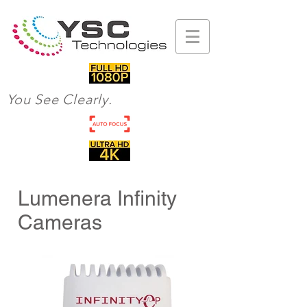
You See Clearly.
Lumenera Infinity
Cameras