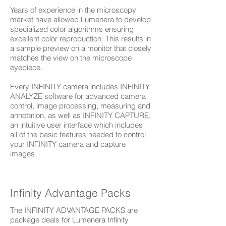
Years of experience in the microscopy
market have allowed Lumenera to develop
specialized color algorithms ensuring
excellent color reproduction. This results in
a sample preview on a monitor that closely
matches the view on the microscope
eyepiece.
Every INFINITY camera includes INFINITY
ANALYZE software for advanced camera
control, image processing, measuring and
annotation, as well as INFINITY CAPTURE,
an intuitive user interface which includes
all of the basic features needed to control
your INFINITY camera and capture
images.
Infinity Advantage Packs
The INFINITY ADVANTAGE PACKS are
package deals for Lumenera Infinity