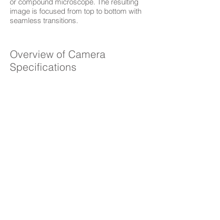
or compound microscope. The resulting
image is focused from top to bottom with
seamless transitions.
Overview of Camera
Specifications