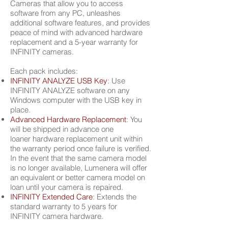
Cameras that allow you to access
software from any PC, unleashes
additional software features, and provides
peace of mind with advanced hardware
replacement and a 5-year warranty for
INFINITY cameras.
Each pack includes:
INFINITY ANALYZE USB Key
: Use
INFINITY ANALYZE software on any
Windows computer
with the USB key in
place.
Advanced Hardware Replacement
: You
will be shipped in advance one
loaner
hardware replacement unit within
the warranty period once failure is verified.
In the event that the
same camera model
is no longer available, Lumenera will offer
an equivalent or
better camera model on
loan until your camera is repaired.
INFINITY Extended Care
: Extends the
standard warranty to 5 years for
INFINITY
camera hardware.