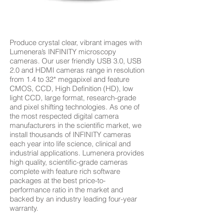
Produce crystal clear, vibrant images with
Lumenera’s INFINITY microscopy
cameras. Our user friendly USB 3.0, USB
2.0 and HDMI cameras range in resolution
from 1.4 to 32* megapixel and feature
CMOS, CCD, High Definition (HD), low
light CCD, large format, research-grade
and pixel shifting technologies. As one of
the most respected digital camera
manufacturers in the scientific market, we
install thousands of INFINITY cameras
each year into life science, clinical and
industrial applications. Lumenera provides
high quality, scientific-grade cameras
complete with feature rich software
packages at the best price-to-
performance ratio in the market and
backed by an industry leading four-year
warranty.