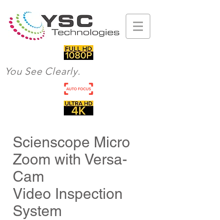
You See Clearly.
Scienscope Micro
Zoom with Versa-
Cam
Video Inspection
System