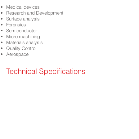
Medical devices
Research and Development
Surface analysis
Forensics
Semiconductor
Micro machining
Materials analysis
Quality Control
Aerospace
Technical Specifications