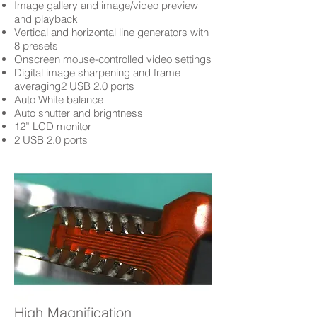
Image gallery and image/video preview
and playback
Vertical and horizontal line generators with
8 presets
Onscreen mouse-controlled video settings
Digital image sharpening and frame
averaging2 USB 2.0 ports
Auto White balance
Auto shutter and brightness
12” LCD monitor
2 USB 2.0 ports
High Magnification