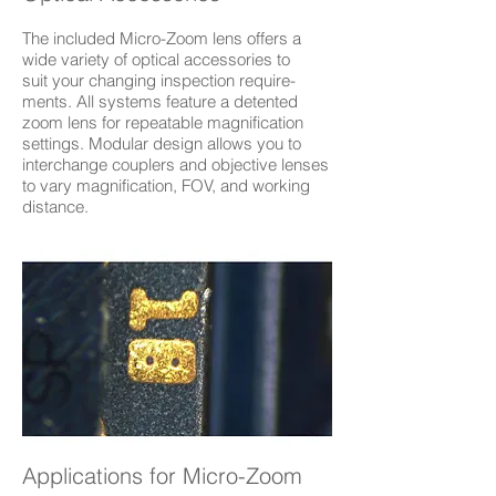
The included Micro-Zoom lens offers a
wide variety of optical accessories to
suit your changing inspection require-
ments. All systems feature a detented
zoom lens for repeatable magnification
settings. Modular design allows you to
interchange couplers and objective lenses
to vary magnification, FOV, and working
distance.
Applications for Micro-Zoom