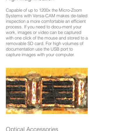
Capable of up to 1200x the Micro-Zoom
Systems with Versa-CAM makes de-tailed
inspection a more comfortable an efficient
process. If you need to docu-ment your
work, images or video can be captured
with one click of the mouse and stored to a
removable SD card. For high volumes of
documentation use the USB port to
capture images with your computer.
Optical Accessories