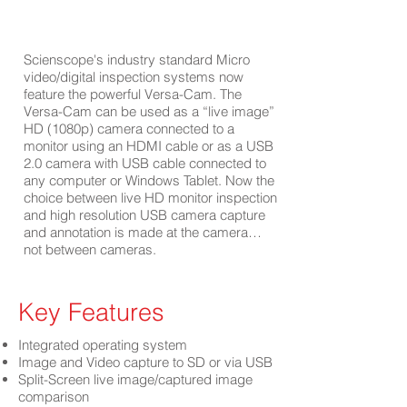
Scienscope's industry standard Micro
video/digital inspection systems now
feature the powerful Versa-Cam. The
Versa-Cam can be used as a “live image”
HD (1080p) camera connected to a
monitor using an HDMI cable or as a USB
2.0 camera with USB cable connected to
any computer or Windows Tablet. Now the
choice between live HD monitor inspection
and high resolution USB camera capture
and annotation is made at the camera…
not between cameras.
Key Features
Integrated operating system
Image and Video capture to SD or via USB
Split-Screen live image/captured image
comparison