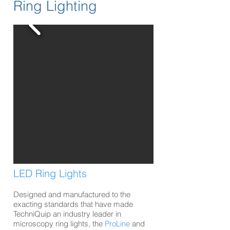
Ring Lighting
LED Ring Lights
Designed and manufactured to the
exacting standards that have made
TechniQuip an industry leader in
microscopy ring lights, the
ProLine
and