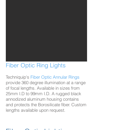
Fiber Optic Ring Lights
Techniquip's
Fiber Optic Annular Rings
provide 360 degree illumination at a range
of focal lengths. Available in sizes from
25mm I.D to 99mm I.D. A rugged black
annodized aluminum housing contains
and protects the Borosilicate fiber. Custom
lengths available upon request.