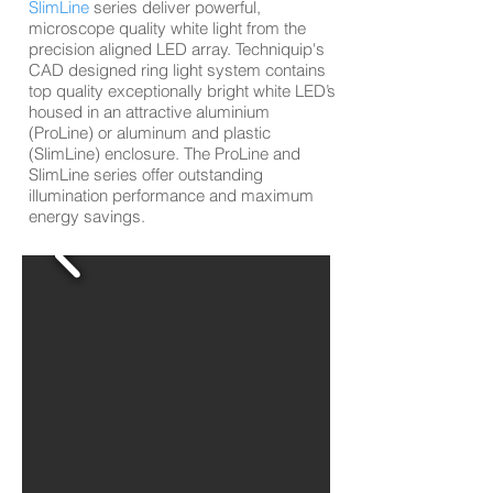
SlimLine
series deliver powerful,
microscope quality white light from the
precision aligned LED array. Techniquip's
CAD designed ring light system contains
top quality exceptionally bright white LED’s
housed in an attractive aluminium
(
ProLine)
or aluminum and plastic
(
SlimLine)
enclosure. The
ProLine a
nd
SlimLine
series offer outstanding
illumination performance and maximum
energy savings.