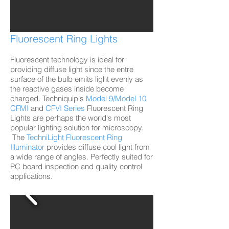
Fluorescent Ring Lights
Fluorescent technology is ideal for
providing diffuse light since the entre
surface of the bulb emits light evenly as
the reactive gases inside become
charged. Techniquip's
Model 9/Model 10
CFMI
and
CFVI Series
Fluorescent Ring
Lights are perhaps the world's most
popular lighting solution for microscopy.
The
TechniLight
Fluorescent Ring
Illuminator
provides diffuse cool light from
a wide range of angles. Perfectly suited for
PC board inspection and quality control
applications.