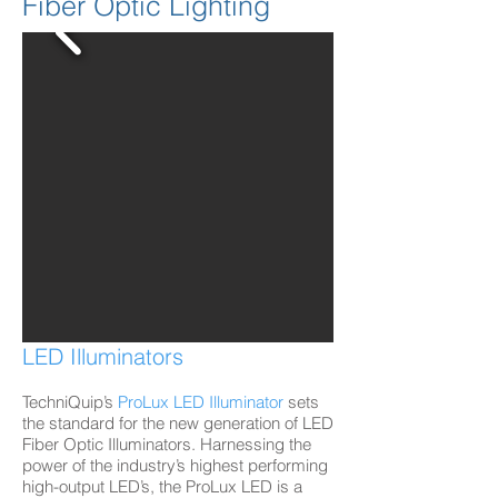
Fiber Optic Lighting
LED Illuminators
TechniQuip’s
ProLux LED Illuminator
sets
the standard for the new generation of LED
Fiber Optic Illuminators. Harnessing the
power of the industry’s highest performing
high-output LED’s, the ProLux LED is a