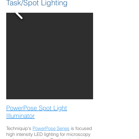
Task/Spot Lighting
PowerPose Spot Light
Illuminator
Techniquip's
PowerPose Series
is focused
high intensity LED lighting for microscopy