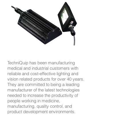
TechniQuip has been manufacturing
medical and industrial customers with
reliable and cost‐effective lighting and
vision related products for over 40 years.
They are committed to being a leading
manufacturer of the latest technologies
needed to increase the productivity of
people working in medicine,
manufacturing, quality control, and
product development environments.