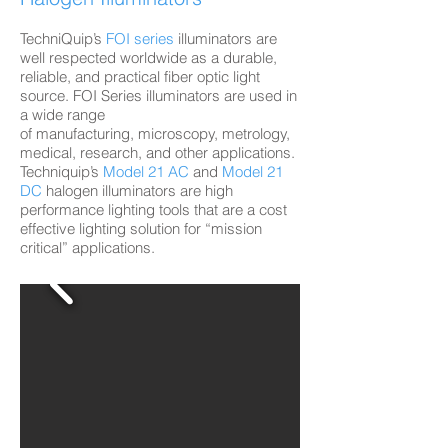
TechniQuip’s
FOI series
illuminators are
well respected worldwide as a durable,
reliable, and practical fiber optic light
source. FOI Series illuminators are used in
a wide range
of manufacturing, microscopy, metrology,
medical, research, and other applications.
Techniquip’s
Model 21 AC
and
Model 21
DC
halogen illuminators are high
performance lighting tools that are a cost
effective lighting solution for “mission
critical” applications.