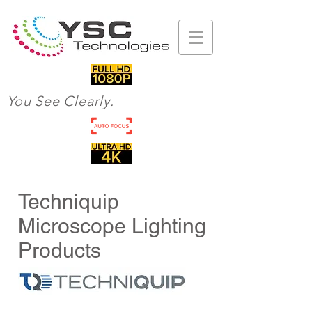
You See Clearly.
Techniquip
Microscope Lighting
Products