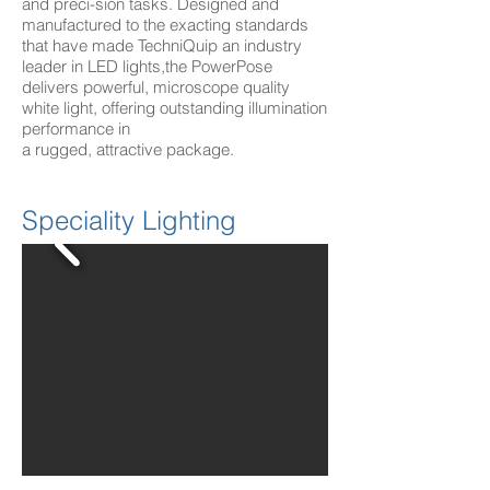
and preci-sion tasks. Designed and
manufactured to the exacting standards
that have made TechniQuip an industry
leader in LED lights,the PowerPose
delivers powerful, microscope quality
white light, offering outstanding illumination
performance in
a rugged, attractive package.
Speciality Lighting