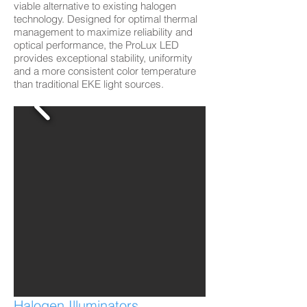
viable alternative to existing halogen
technology. Designed for optimal thermal
management to maximize reliability and
optical performance, the ProLux LED
provides exceptional stability, uniformity
and a more consistent color temperature
than traditional EKE light sources.
Halogen Illuminators