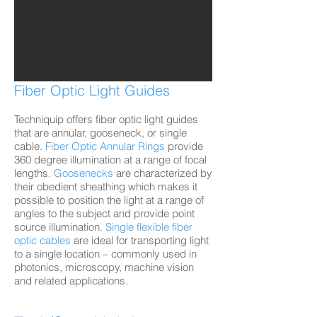
Fiber Optic Light Guides
Techniquip offers fiber optic light guides
that are annular, gooseneck, or single
cable.
Fiber Optic Annular Rings
provide
360 degree illumination at a range of focal
lengths.
Goosenecks
are characterized by
their obedient sheathing which makes it
possible to position the light at a range of
angles to the subject and provide point
source illumination.
Single flexible fiber
optic
cables
are ideal for transporting light
to a single location – commonly used in
photonics, microscopy, machine vision
and related applications.