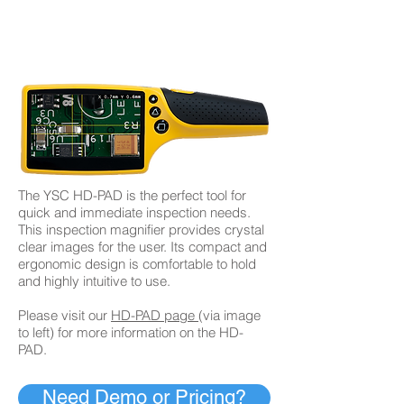
​The YSC HD-PAD is the perfect tool for
quick and immediate inspection needs.
This inspection magnifier provides crystal
clear images for the user. Its compact and
ergonomic design is comfortable to hold
and highly intuitive to use.
Please visit our
HD-PAD page
(via image
to left) for more information on the HD-
PAD.
Need Demo or Pricing?