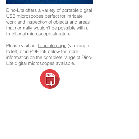
Dino-Lite offers a variety of portable digital
USB microscopes perfect for intricate
work and inspection of objects and areas
that normally wouldn't be possible with a
traditional microscope structure.
Please visit our
DinoLite page
(via image
to left) or in PDF link below for more
information on the complete range of Dino-
Lite digital microscopes available.