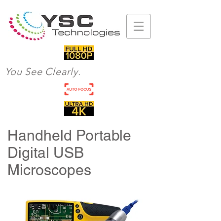
You See Clearly.
Handheld Portable
Digital USB
Microscopes