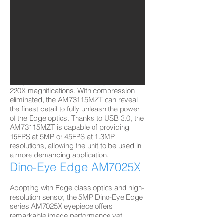
Dino-Lite Edge
AM73115MZT
with USB 3.0/5 MP​
Empowered with USB 3.0 interface, the
Dino-Lite Edge 3.0 series AM73115MZT
delivers exceptional sharp and fluent
images operated within a range of 10-
220X magnifications. With compression
eliminated, the AM73115MZT can reveal
the finest detail to fully unleash the power
of the Edge optics. Thanks to USB 3.0, the
AM73115MZT is capable of providing
15FPS at 5MP or 45FPS at 1.3MP
resolutions, allowing the unit to be used in
a more demanding application.
Dino-Eye Edge AM7025X
Adopting with Edge class optics and high-
resolution sensor, the 5MP Dino-Eye Edge
series AM7025X eyepiece offers
remarkable image performance yet