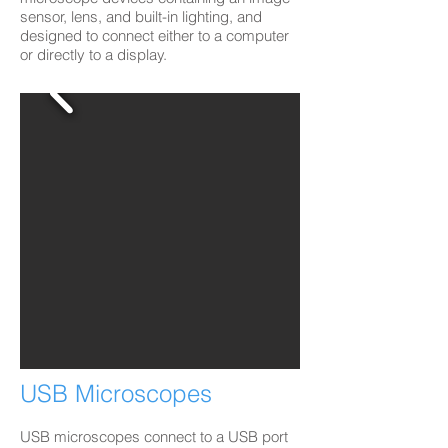
sensor, lens, and built-in lighting, and
designed to connect either to a computer
or directly to a display.
USB Microscopes
USB microscopes connect to a USB port