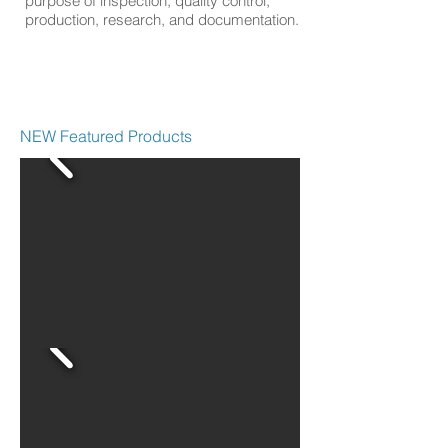
purpose of inspection, quality control,
production, research, and documentation.
NEW Featured Products