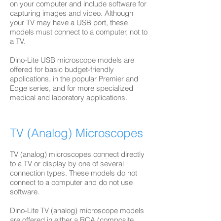
on your computer and include software for
capturing images and video. Although
your TV may have a USB port, these
models must connect to a computer, not to
a TV.
Dino-Lite USB microscope models are
offered for basic budget-friendly
applications, in the popular Premier and
Edge series, and for more specialized
medical and laboratory applications.
TV (Analog) Microscopes
TV (analog) microscopes connect directly
to a TV or display by one of several
connection types. These models do not
connect to a computer and do not use
software.
Dino-Lite TV (analog) microscope models
are offered in either a RCA (composite