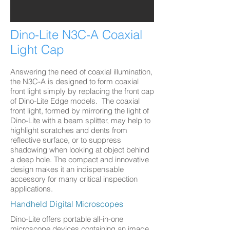
Dino-Lite N3C-A Coaxial
Light Cap
Answering the need of coaxial illumination,
the N3C-A is designed to form coaxial
front light simply by replacing the front cap
of Dino-Lite Edge models. The coaxial
front light, formed by mirroring the light of
Dino-Lite with a beam splitter, may help to
highlight scratches and dents from
reflective surface, or to suppress
shadowing when looking at object behind
a deep hole. The compact and innovative
design makes it an indispensable
accessory for many critical inspection
applications.
Handheld Digital Microscopes
Dino-Lite offers portable all-in-one
microscope devices containing an image