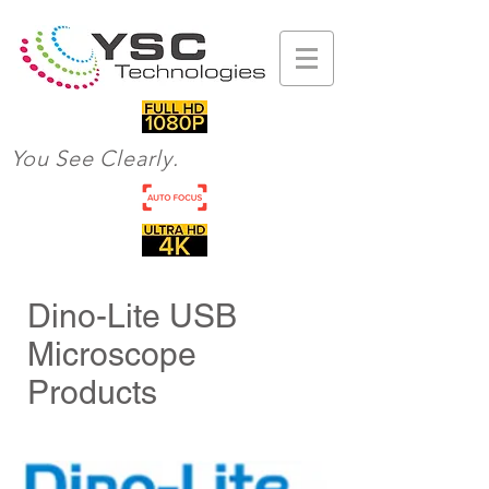
You See Clearly.
Dino-Lite USB
Microscope
Products