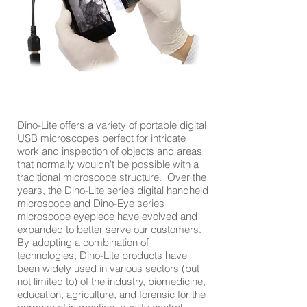
Dino-Lite offers a variety of portable digital
USB microscopes perfect for intricate
work and inspection of objects and areas
that normally wouldn't be possible with a
traditional microscope structure. Over the
years, the Dino-Lite series digital handheld
microscope and Dino-Eye series
microscope eyepiece have evolved and
expanded to better serve our customers.
By adopting a combination of
technologies, Dino-Lite products have
been widely used in various sectors (but
not limited to) of the industry, biomedicine,
education, agriculture, and forensic for the