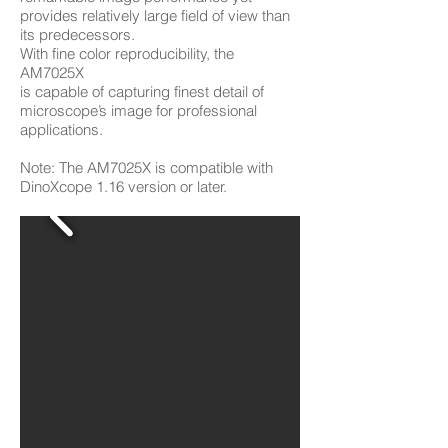
provides relatively large field of view than
its predecessors.
With fine color reproducibility, the
AM7025X
is capable of capturing finest detail of
microscope’s image for professional
applications.
Note: The AM7025X is compatible with
DinoXcope 1.16 version or later.