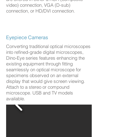
video) connection, VGA (D-sub)
connection, or HD/DVI connection.
Eyepiece Cameras
Converting traditional optical microscopes
into refined-grade digital microscopes,
Dino-Eye series features enhancing the
existing equipment through fitting
seamlessly on optical microscope for
specimens observed on an external
display that would give screen viewing.
Attach to a stereo or compound
microscope. USB and TV models
available.