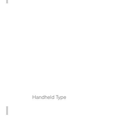
HD803
3D
Digital
USB
Microscopes
Handheld Type
Portable Digital Microscope