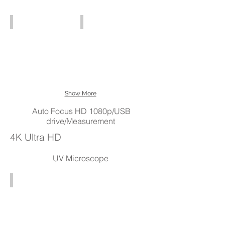
120x
SD
HD8TR (3x - 429x)
HD809 (3x - 52437x)
card
USB
HD809
output
Digital
$3000
HD
Microscopes
Show More
Auto Focus HD 1080p/USB
drive/Measurement
4K Ultra HD
UV Microscope
UV Microscope (330 - 700nm)