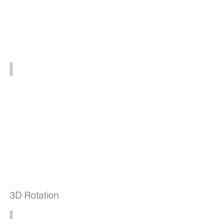
4K102 (5x - 37003x)
3D Rotation
HD803 3D (30x - 840x)