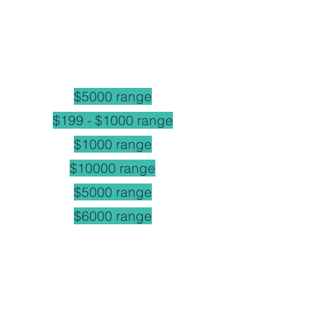
$5000 range
$199 - $1000 range
$1000 range
$10000 range
$5000 range
$6000 range