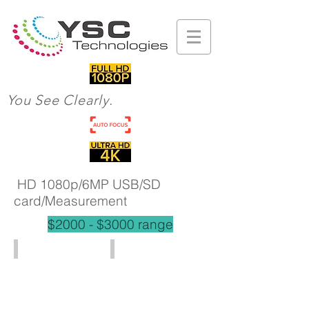
You See Clearly.
HD 1080p/6MP USB/SD
card/Measurement
$2000 - $3000 range
HD801 (2x - 244x)
HD802 (3x - 45720x)
HD
1080P
HDMI
output
5x-