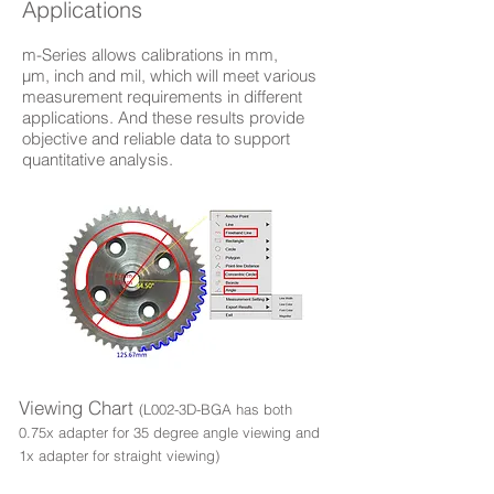
Applications
m-Series allows calibrations in mm,
µm, inch and mil, which will meet various
measurement requirements in different
applications. And these results provide
objective and reliable data to support
quantitative analysis.
Viewing Chart
(L002-3D-BGA has both
0.75x adapter for 35 degree angle viewing and
1x adapter for straight viewing)