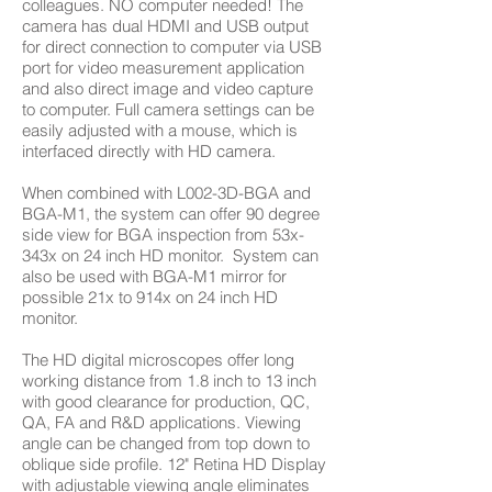
colleagues. NO computer needed! The
camera has dual HDMI and USB output
for direct connection to computer via USB
port for video measurement application
and also direct image and video capture
to computer. Full camera settings can be
easily adjusted with a mouse, which is
interfaced directly with HD camera.
When combined with L002-3D-BGA and
BGA-M1, the system can offer 90 degree
side view for BGA inspection from 53x-
343x on 24 inch HD monitor. System can
also be used with BGA-M1 mirror for
possible 21x to 914x on 24 inch HD
monitor.
The HD digital microscopes offer long
working distance from 1.8 inch to 13 inch
with good clearance for production, QC,
QA, FA and R&D applications. Viewing
angle can be changed from top down to
oblique side profile. 12" Retina HD Display
with adjustable viewing angle eliminates