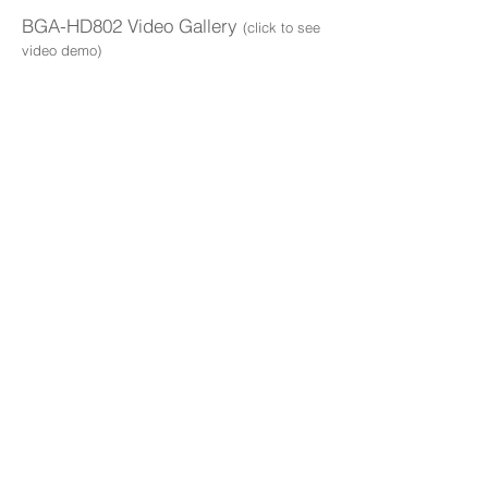
BGA-HD802 Video Gallery
(click to see
video demo)