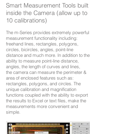
Smart Measurement Tools built
inside the Camera (allow up to
10 calibrations)
The m-Series provides extremely powerful
measurement functionality including:
freehand lines, rectangles, polygons,
circles, bicircles, angles, point-line
distance and much more. In addition to the
ability to measure point-line distance,
angles, the length of curves and lines,
the camera can measure the perimeter &
area of enclosed features such as:
rectangles, polygons, and circles. The
unique calibration and magnification
functions coupled with the ability to export
the results to Excel or text files, make the
measurements more convenient and
simple.