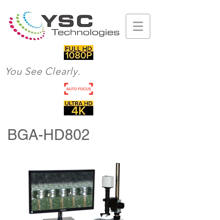
You See Clearly.
BGA-HD802