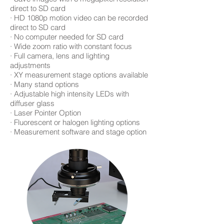
direct to SD card
· HD 1080p motion video can be recorded
direct to SD card
· No computer needed for SD card
· Wide zoom ratio with constant focus
· Full camera, lens and lighting
adjustments
· XY measurement stage options available
· Many stand options
· Adjustable high intensity LEDs with
diffuser glass
· Laser Pointer Option
· Fluorescent or halogen lighting options
· Measurement software and stage option