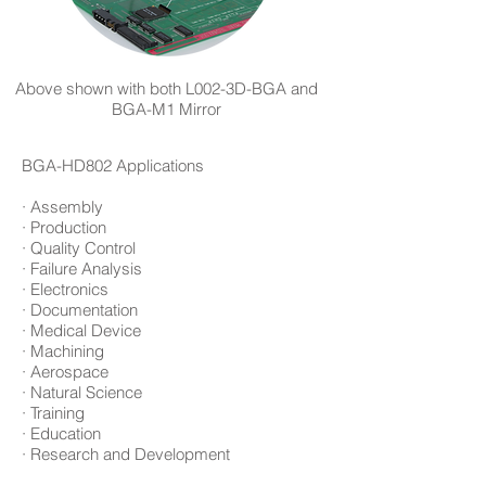
Above shown with both L002-3D-BGA and
BGA-M1 Mirror
BGA-HD802 Applications
· Assembly
· Production
· Quality Control
· Failure Analysis
· Electronics
· Documentation
· Medical Device
· Machining
· Aerospace
· Natural Science
· Training
· Education
· Research and Development