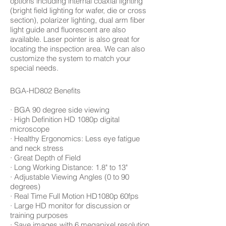
options including internal coaxial lighting
(bright field lighting for wafer, die or cross
section), polarizer lighting, dual arm fiber
light guide and fluorescent are also
available. Laser pointer is also great for
locating the inspection area. We can also
customize the system to match your
special needs.
BGA-HD802 Benefits
· BGA 90 degree side viewing
· High Definition HD 1080p digital
microscope
· Healthy Ergonomics: Less eye fatigue
and neck stress
· Great Depth of Field
· Long Working Distance: 1.8" to 13"
· Adjustable Viewing Angles (0 to 90
degrees)
· Real Time Full Motion HD1080p 60fps
· Large HD monitor for discussion or
training purposes
· Save images with 6 megapixel resolution