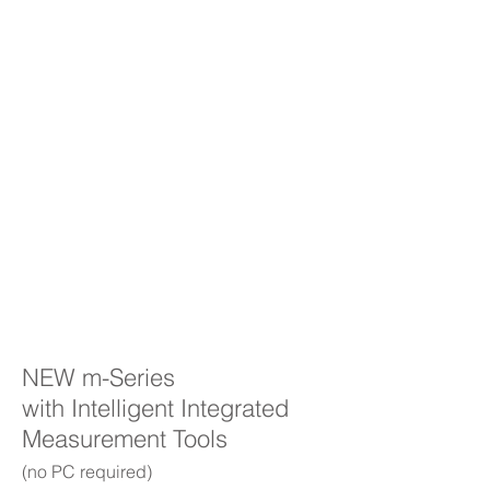
NEW m-Series
with Intelligent Integrated
Measurement Tools
(no PC required)