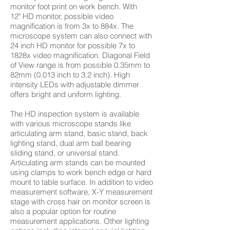
monitor foot print on work bench. With
12" HD monitor, possible video
magnification is from 3x to 884x. The
microscope system can also connect with
24 inch HD monitor for possible 7x to
1828x video magnification. Diagonal Field
of View range is from possible 0.35mm to
82mm (0.013 inch to 3.2 inch). High
intensity LEDs with adjustable dimmer
offers bright and uniform lighting.
The HD inspection system is available
with various microscope stands like
articulating arm stand, basic stand, back
lighting stand, dual arm ball bearing
sliding stand, or universal stand.
Articulating arm stands can be mounted
using clamps to work bench edge or hard
mount to table surface. In addition to video
measurement software, X-Y measurement
stage with cross hair on monitor screen is
also a popular option for routine
measurement applications. Other lighting