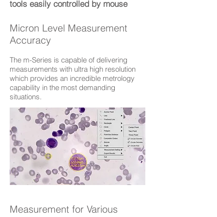
tools easily controlled by mouse
Micron Level Measurement
Accuracy
The m-Series is capable of delivering
measurements with ultra high resolution
which provides an incredible metrology
capability in the most demanding
situations.
Measurement for Various