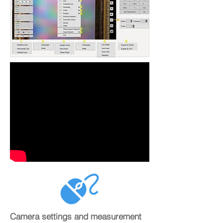
Camera settings and measurement