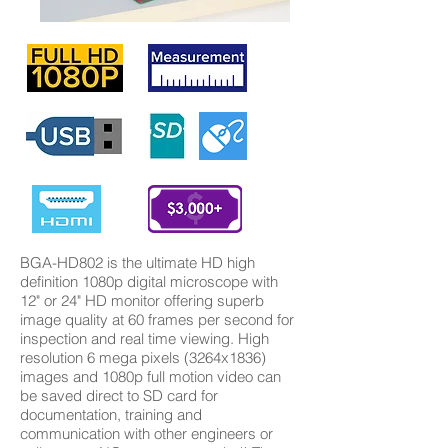
BGA-HD802 is the ultimate HD high
definition 1080p digital microscope with
12" or 24" HD monitor offering superb
image quality at 60 frames per second for
inspection and real time viewing. High
resolution 6 mega pixels (3264x1836)
images and 1080p full motion video can
be saved direct to SD card for
documentation, training and
communication with other engineers or