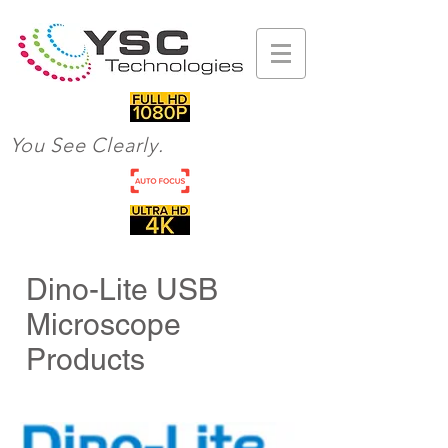
You See Clearly.
Dino-Lite USB
Microscope
Products