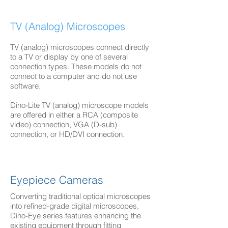
TV (Analog) Microscopes
TV (analog) microscopes connect directly
to a TV or display by one of several
connection types. These models do not
connect to a computer and do not use
software.
Dino-Lite TV (analog) microscope models
are offered in either a RCA (composite
video) connection, VGA (D-sub)
connection, or HD/DVI connection.
Eyepiece Cameras
Converting traditional optical microscopes
into refined-grade digital microscopes,
Dino-Eye series features enhancing the
existing equipment through fitting