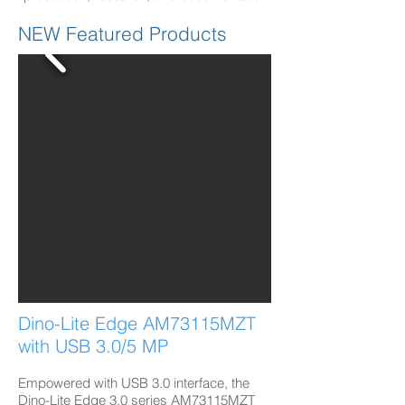
NEW Featured Products
Dino-Lite Edge AM73115MZT
with USB 3.0/5 MP​
Empowered with USB 3.0 interface, the
Dino-Lite Edge 3.0 series AM73115MZT