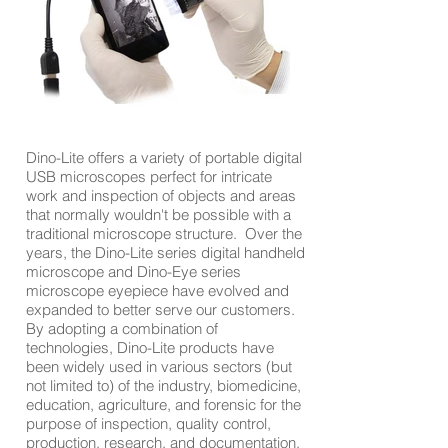
Dino-Lite offers a variety of portable digital
USB microscopes perfect for intricate
work and inspection of objects and areas
that normally wouldn't be possible with a
traditional microscope structure. Over the
years, the Dino-Lite series digital handheld
microscope and Dino-Eye series
microscope eyepiece have evolved and
expanded to better serve our customers.
By adopting a combination of
technologies, Dino-Lite products have
been widely used in various sectors (but
not limited to) of the industry, biomedicine,
education, agriculture, and forensic for the
purpose of inspection, quality control,
production, research, and documentation.