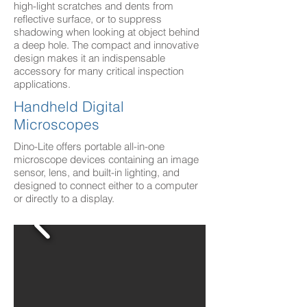
high-light scratches and dents from
reflective surface, or to suppress
shadowing when looking at object behind
a deep hole. The compact and innovative
design makes it an indispensable
accessory for many critical inspection
applications.
Handheld Digital
Microscopes
Dino-Lite offers portable all-in-one
microscope devices containing an image
sensor, lens, and built-in lighting, and
designed to connect either to a computer
or directly to a display.