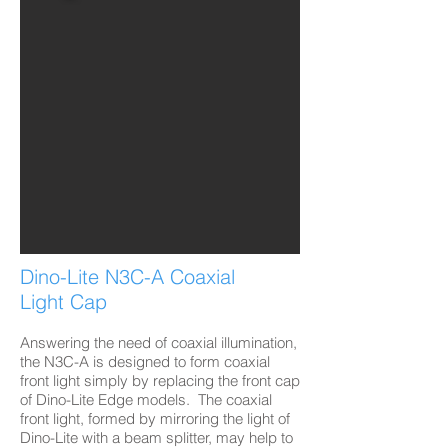
Dino-Lite N3C-A Coaxial
Light Cap
Answering the need of coaxial illumination,
the N3C-A is designed to form coaxial
front light simply by replacing the front cap
of Dino-Lite Edge models. The coaxial
front light, formed by mirroring the light of
Dino-Lite with a beam splitter, may help to