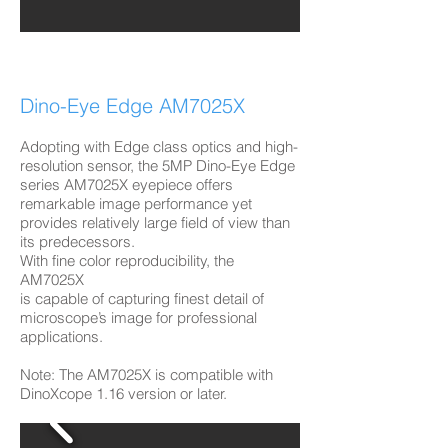
Dino-Eye Edge AM7025X
Adopting with Edge class optics and high-
resolution sensor, the 5MP Dino-Eye Edge
series AM7025X eyepiece offers
remarkable image performance yet
provides relatively large field of view than
its predecessors.
With fine color reproducibility, the
AM7025X
is capable of capturing finest detail of
microscope’s image for professional
applications.
Note: The AM7025X is compatible with
DinoXcope 1.16 version or later.