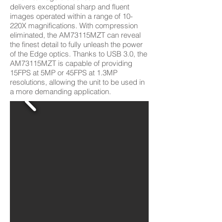
delivers exceptional sharp and fluent
images operated within a range of 10-
220X magnifications. With compression
eliminated, the AM73115MZT can reveal
the finest detail to fully unleash the power
of the Edge optics. Thanks to USB 3.0, the
AM73115MZT is capable of providing
15FPS at 5MP or 45FPS at 1.3MP
resolutions, allowing the unit to be used in
a more demanding application.