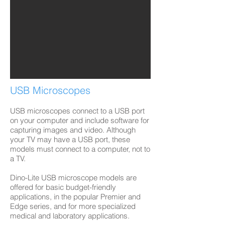
USB Microscopes
USB microscopes connect to a USB port
on your computer and include software for
capturing images and video. Although
your TV may have a USB port, these
models must connect to a computer, not to
a TV.
Dino-Lite USB microscope models are
offered for basic budget-friendly
applications, in the popular Premier and
Edge series, and for more specialized
medical and laboratory applications.