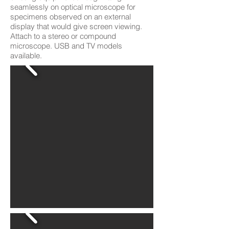
seamlessly on optical microscope for
specimens observed on an external
display that would give screen viewing.
Attach to a stereo or compound
microscope. USB and TV models
available.