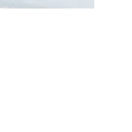
New m-Series with Intelligent