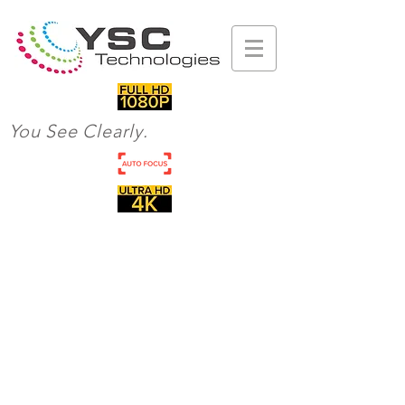
You See Clearly.