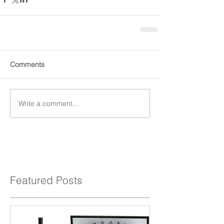
Comments
Write a comment...
Featured Posts