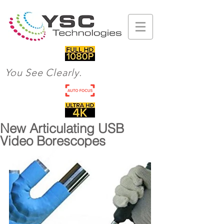
You See Clearly.
New Articulating USB
Video Borescopes