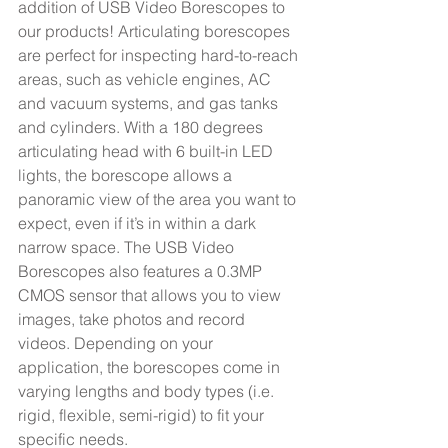
addition of USB Video Borescopes to 
our products! Articulating borescopes 
are perfect for inspecting hard-to-reach 
areas, such as vehicle engines, AC 
and vacuum systems, and gas tanks 
and cylinders. With a 180 degrees 
articulating head with 6 built-in LED 
lights, the borescope allows a 
panoramic view of the area you want to 
expect, even if it’s in within a dark 
narrow space. The USB Video 
Borescopes also features a 0.3MP 
CMOS sensor that allows you to view 
images, take photos and record 
videos. Depending on your 
application, the borescopes come in 
varying lengths and body types (i.e. 
rigid, flexible, semi-rigid) to fit your 
specific needs. 