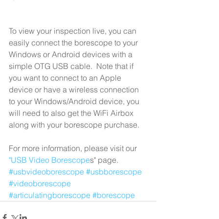
To view your inspection live, you can 
easily connect the borescope to your 
Windows or Android devices with a 
simple OTG USB cable.  Note that if 
you want to connect to an Apple 
device or have a wireless connection 
to your Windows/Android device, you 
will need to also get the WiFi Airbox 
along with your borescope purchase. 
For more information, please visit our 
"USB Video Borescope
s" page. 
#usbvideoborescope
#usbborescope
#videoborescope
#articulatingborescope
#borescope