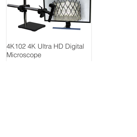
4K102 4K Ultra HD Digital
Microscope
Recent Posts
4K102 4K Ultra HD Digital
Microscope