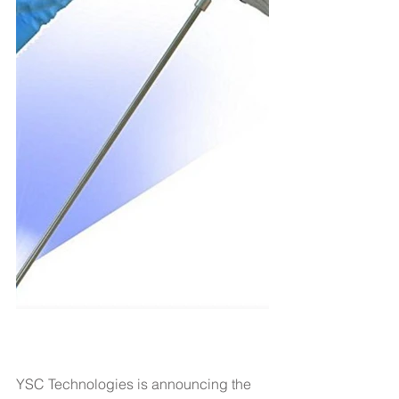
YSC Technologies is announcing the 